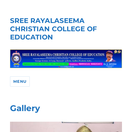
SREE RAYALASEEMA
CHRISTIAN COLLEGE OF
EDUCATION
MENU
Gallery