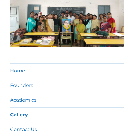
Home
Founders
Academics
Gallery
Contact Us